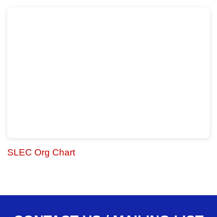
SLEC Org Chart