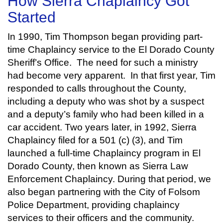
How Sierra Chaplaincy Got
Started
In 1990, Tim Thompson began providing part-
time Chaplaincy service to the El Dorado County
Sheriff’s Office. The need for such a ministry
had become very apparent. In that first year, Tim
responded to calls throughout the County,
including a deputy who was shot by a suspect
and a deputy’s family who had been killed in a
car accident. Two years later, in 1992, Sierra
Chaplaincy filed for a 501 (c) (3), and Tim
launched a full-time Chaplaincy program in El
Dorado County, then known as Sierra Law
Enforcement Chaplaincy. During that period, we
also began partnering with the City of Folsom
Police Department, providing chaplaincy
services to their officers and the community.