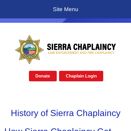
Site Menu
Donate
Chaplain Login
History of Sierra Chaplaincy