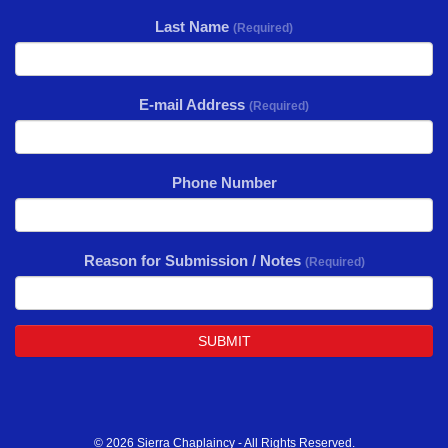
Last Name
(Required)
E-mail Address
(Required)
Phone Number
Reason for Submission / Notes
(Required)
SUBMIT
© 2026 Sierra Chaplaincy - All Rights Reserved.