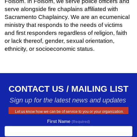
Folsom. In Folsom, we serve police officers and
serve alongside fire chaplains affiliated with
Sacramento Chaplaincy. We are an ecumenical
ministry that responds to the needs of victims
and first responders regardless of religion, faith
or lack thereof, gender, sexual orientation,
ethnicity, or socioeconomic status.
CONTACT US / MAILING LIST
Sign up for the latest news and updates
Let us know how we can be of service to you or your organization.
First Name
(Required)