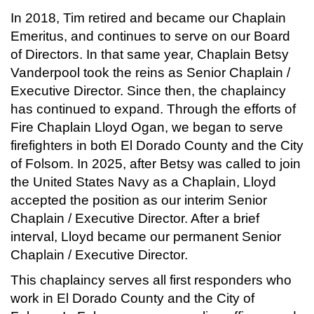
In 2018, Tim retired and became our Chaplain
Emeritus, and continues to serve on our Board
of Directors. In that same year, Chaplain Betsy
Vanderpool took the reins as Senior Chaplain /
Executive Director. Since then, the chaplaincy
has continued to expand. Through the efforts of
Fire Chaplain Lloyd Ogan, we began to serve
firefighters in both El Dorado County and the City
of Folsom. In 2025, after Betsy was called to join
the United States Navy as a Chaplain, Lloyd
accepted the position as our interim Senior
Chaplain / Executive Director. After a brief
interval, Lloyd became our permanent Senior
Chaplain / Executive Director.
This chaplaincy serves all first responders who
work in El Dorado County and the City of