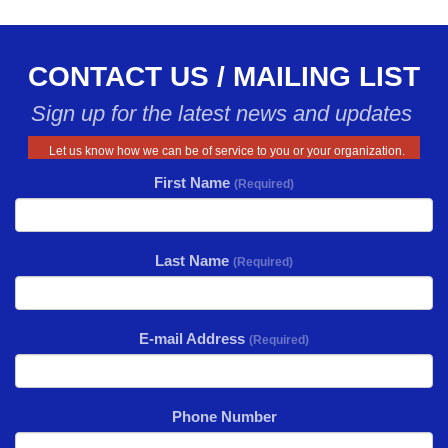
CONTACT US / MAILING LIST
Sign up for the latest news and updates
Let us know how we can be of service to you or your organization.
First Name
(Required)
Last Name
(Required)
E-mail Address
(Required)
Phone Number