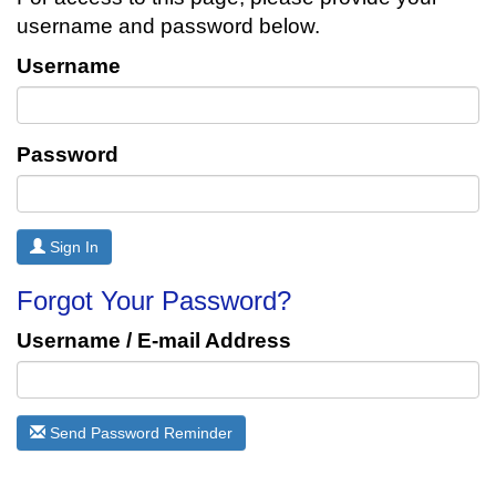
username and password below.
Username
Password
Sign In
Forgot Your Password?
Username / E-mail Address
Send Password Reminder