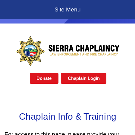
Site Menu
Donate
Chaplain Login
Chaplain Info & Training
For access to this page, please provide your