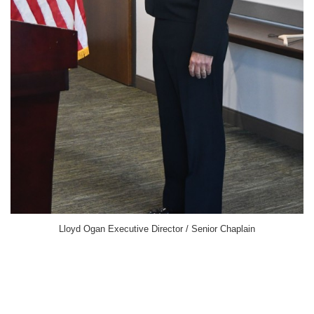
Lloyd Ogan Executive Director / Senior Chaplain