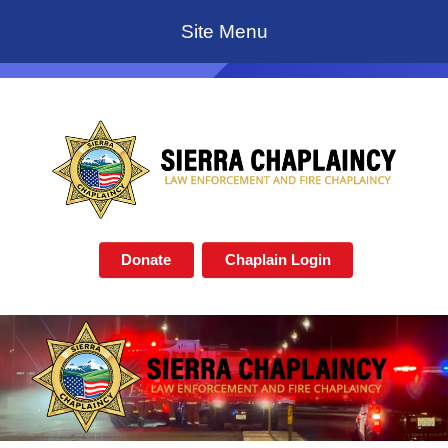
Site Menu
Donate
Chaplain Login