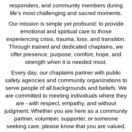
responders, and community members during
life's most challenging and sacred moments.
Our mission is simple yet profound: to provide
emotional and spiritual care to those
experiencing crisis, trauma, loss, and transition.
Through trained and dedicated chaplains, we
offer presence, purpose, comfort, hope, and
strength when it is needed most.
Every day, our chaplains partner with public
safety agencies and community organizations to
serve people of all backgrounds and beliefs. We
are committed to meeting individuals where they
are - with respect, empathy, and without
judgment. Whether you are here as a community
partner, volunteer, supporter, or someone
seeking care, please know that you are valued.