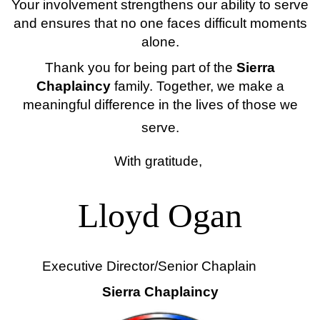
Your involvement strengthens our ability to serve
and ensures that no one faces difficult moments
alone.
Thank you for being part of the
Sierra
Chaplaincy
family. Together, we make a
meaningful difference in the lives of those we
serve.
With gratitude,
Lloyd Ogan
Executive Director/Senior Chaplain
Sierra Chaplaincy