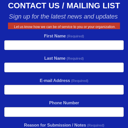
CONTACT US / MAILING LIST
Sign up for the latest news and updates
Let us know how we can be of service to you or your organization.
First Name
(Required)
Last Name
(Required)
E-mail Address
(Required)
Phone Number
Reason for Submission / Notes
(Required)