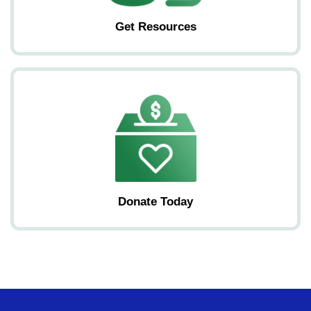
Get Resources
Donate Today