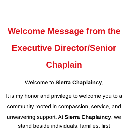
Welcome Message from the
Executive Director/Senior
Chaplain
Welcome to
Sierra Chaplaincy
,
It is my honor and privilege to welcome you to a
community rooted in compassion, service, and
unwavering support. At
Sierra Chaplaincy
, we
stand beside individuals, families, first