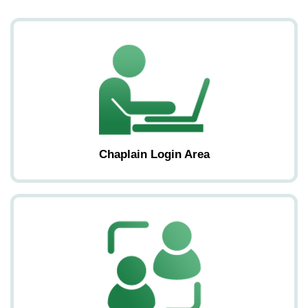
Chaplain Login Area