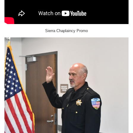
Sierra Chaplaincy Promo